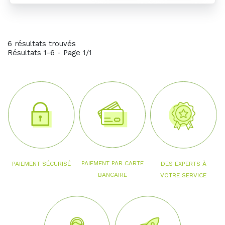
6 résultats trouvés
Résultats 1-6 - Page 1/1
PAIEMENT PAR CARTE
PAIEMENT SÉCURISÉ
DES EXPERTS À
BANCAIRE
VOTRE SERVICE