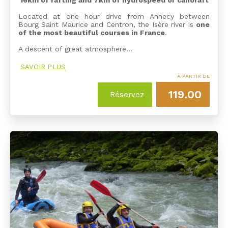
16km of rafting and 7km of hydrospeed or canoraft
Located at one hour drive from Annecy between
Bourg Saint Maurice and Centron, the Isère river is
one
of the most beautiful courses in France
.
A descent of great atmosphere…
SAVOIR PLUS
À PARTIR DE
119.00
Réservez