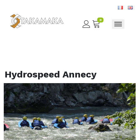
0
Toggle nav
Hydrospeed Annecy