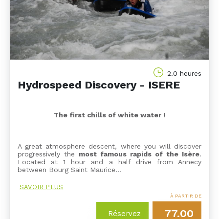
2.0 heures
Hydrospeed Discovery - ISERE
The first chills of white water !
A great atmosphere descent, where you will discover
progressively the
most famous rapids of the Isère
.
Located at 1 hour and a half drive from Annecy
between Bourg Saint Maurice…
SAVOIR PLUS
À PARTIR DE
77.00
Réservez