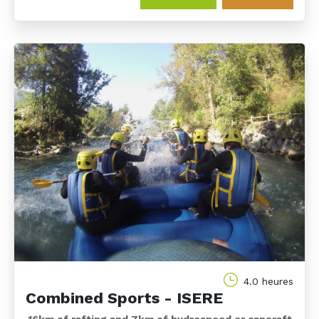
4.0 heures
Combined Sports - ISERE