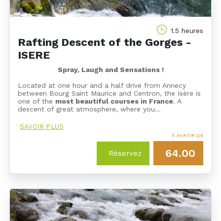
1.5 heures
Rafting Descent of the Gorges -
ISERE
Spray, Laugh and Sensations !
Located at one hour and a half drive from Annecy
between Bourg Saint Maurice and Centron, the Isère is
one of the
most beautiful courses in France
. A
descent of great atmosphere, where you…
SAVOIR PLUS
À PARTIR DE
64.00
Réservez