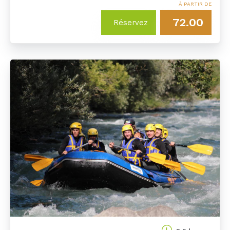
À PARTIR DE
72.00
Réservez