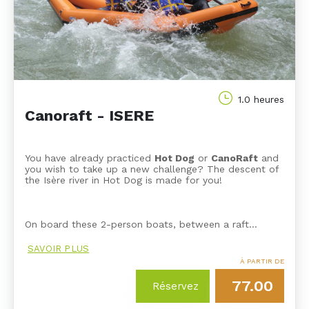
1.0 heures
Canoraft - ISERE
You have already practiced
Hot Dog
or
CanoRaft
and
you wish to take up a new challenge? The descent of
the Isère river in Hot Dog is made for you!
On board these 2-person boats, between a raft…
SAVOIR PLUS
À PARTIR DE
77.00
Réservez