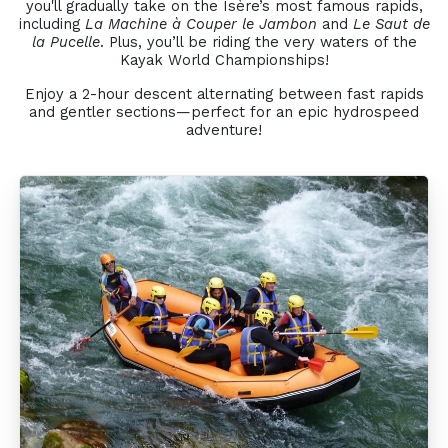
you'll gradually take on the Isère’s most famous rapids,
including
La Machine à Couper le Jambon
and
Le Saut de
la Pucelle
. Plus, you’ll be riding the very waters of the
Kayak World Championships!
Enjoy a 2-hour descent alternating between fast rapids
and gentler sections—perfect for an epic hydrospeed
adventure!