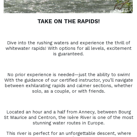
TAKE ON THE RAPIDS!
Dive into the rushing waters and experience the thrill of
whitewater rapids! With options for all levels, excitement
is guaranteed.
No prior experience is needed—just the ability to swim!
With the guidance of our certified instructor, you’ll navigate
between exhilarating rapids and calmer sections, whether
solo, as a couple, or with friends.
Located an hour and a half from Annecy, between Bourg
St Maurice and Centron, the Isère River is one of the most
stunning water routes in Europe.
This river is perfect for an unforgettable descent, where