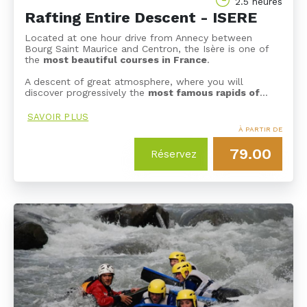
2.5 heures
Rafting Entire Descent - ISERE
Located at one hour drive from Annecy between
Bourg Saint Maurice and Centron, the Isère is one of
the
most beautiful courses in France
.
A descent of great atmosphere, where you will
discover progressively the
most famous rapids of
…
SAVOIR PLUS
À PARTIR DE
79.00
Réservez