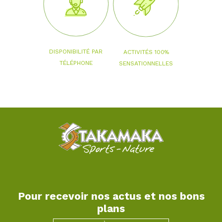
DISPONIBILITÉ PAR
ACTIVITÉS 100%
TÉLÉPHONE
SENSATIONNELLES
Pour recevoir nos actus et nos bons
plans