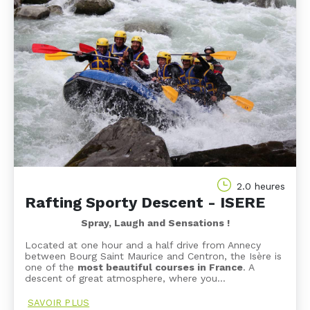
2.0 heures
Rafting Sporty Descent - ISERE
Spray, Laugh and Sensations !
Located at one hour and a half drive from Annecy
between Bourg Saint Maurice and Centron, the Isère is
one of the
most beautiful courses in France
. A
descent of great atmosphere, where you…
SAVOIR PLUS