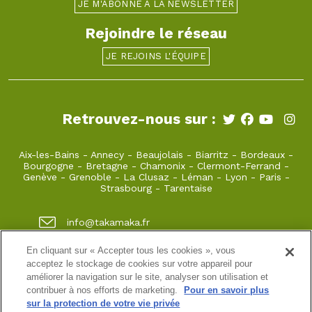
JE M'ABONNE À LA NEWSLETTER
Rejoindre le réseau
JE REJOINS L'ÉQUIPE
Retrouvez-nous sur :
Aix-les-Bains
-
Annecy
-
Beaujolais
-
Biarritz
-
Bordeaux
-
Bourgogne
-
Bretagne
-
Chamonix
-
Clermont-Ferrand
-
Genève
-
Grenoble
-
La Clusaz
-
Léman
-
Lyon
-
Paris
-
Strasbourg
-
Tarentaise
info@takamaka.fr
+33(0)4 50 45 60 61
En cliquant sur « Accepter tous les cookies », vous
acceptez le stockage de cookies sur votre appareil pour
23, Faubourg Sainte Claire 74000 Annecy
améliorer la navigation sur le site, analyser son utilisation et
contribuer à nos efforts de marketing.
Pour en savoir plus
sur la protection de votre vie privée