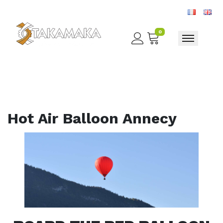
0
Toggle nav
Hot Air Balloon Annecy