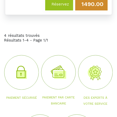
1490.00
Réservez
4 résultats trouvés
Résultats 1-4 - Page 1/1
PAIEMENT PAR CARTE
PAIEMENT SÉCURISÉ
DES EXPERTS À
BANCAIRE
VOTRE SERVICE