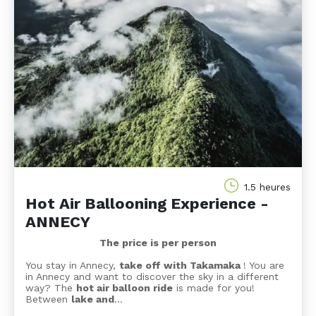
1.5 heures
Hot Air Ballooning Experience -
ANNECY
The price is per person
You stay in Annecy,
take off with Takamaka
! You are
in Annecy and want to discover the sky in a different
way? The
hot air balloon ride
is made for you!
Between
lake and
…