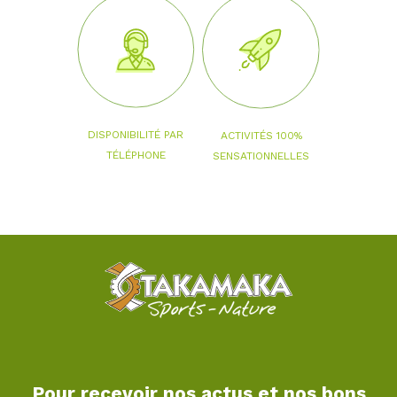
DISPONIBILITÉ PAR
ACTIVITÉS 100%
TÉLÉPHONE
SENSATIONNELLES
Pour recevoir nos actus et nos bons