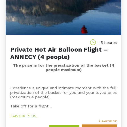
1.5 heures
Private Hot Air Balloon Flight –
ANNECY (4 people)
The price is for the privatization of the basket (4
people maximum)
Experience a unique and intimate moment with the full
privatization of the basket for you and your loved ones
(maximum 4 people).
Take off for a flight…
SAVOIR PLUS
À PARTIR DE