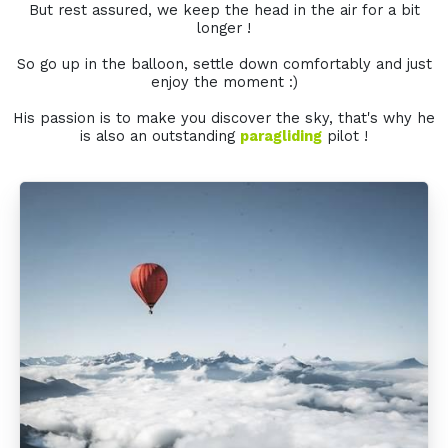
But rest assured, we keep the head in the air for a bit
longer !
So go up in the balloon, settle down comfortably and just
enjoy the moment :)
His passion is to make you discover the sky, that's why he
is also an outstanding
paragliding
pilot !