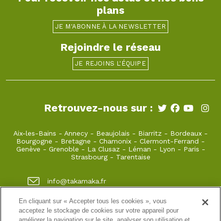
plans
JE M'ABONNE À LA NEWSLETTER
Rejoindre le réseau
JE REJOINS L'ÉQUIPE
Retrouvez-nous sur :
Aix-les-Bains
-
Annecy
-
Beaujolais
-
Biarritz
-
Bordeaux
-
Bourgogne
-
Bretagne
-
Chamonix
-
Clermont-Ferrand
-
Genève
-
Grenoble
-
La Clusaz
-
Léman
-
Lyon
-
Paris
-
Strasbourg
-
Tarentaise
info@takamaka.fr
+33(0)4 50 45 60 61
En cliquant sur « Accepter tous les cookies », vous
acceptez le stockage de cookies sur votre appareil pour
23, Faubourg Sainte Claire 74000 Annecy
améliorer la navigation sur le site, analyser son utilisation et