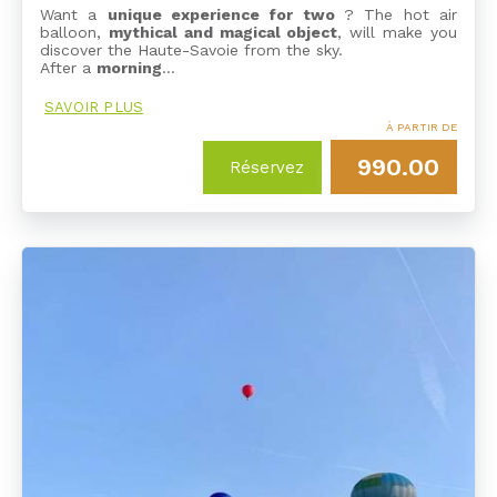
Want a
unique experience for two
? The hot air
balloon,
mythical and magical object
, will make you
discover the Haute-Savoie from the sky.
After a
morning
…
SAVOIR PLUS
À PARTIR DE
990.00
Réservez