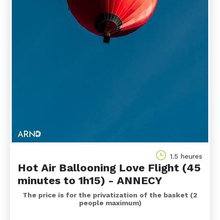
1.5 heures
Hot Air Ballooning Love Flight (45
minutes to 1h15) - ANNECY
The price is for the privatization of the basket (2
people maximum)