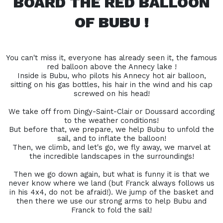
BOARD THE RED BALLOON
OF BUBU !
You can't miss it, everyone has already seen it, the famous
red balloon above the Annecy lake !
Inside is Bubu, who pilots his Annecy hot air balloon,
sitting on his gas bottles, his hair in the wind and his cap
screwed on his head!
We take off from Dingy-Saint-Clair or Doussard according
to the weather conditions!
But before that, we prepare, we help Bubu to unfold the
sail, and to inflate the balloon!
Then, we climb, and let's go, we fly away, we marvel at
the incredible landscapes in the surroundings!
Then we go down again, but what is funny it is that we
never know where we land (but Franck always follows us
in his 4x4, do not be afraid!). We jump of the basket and
then there we use our strong arms to help Bubu and
Franck to fold the sail!