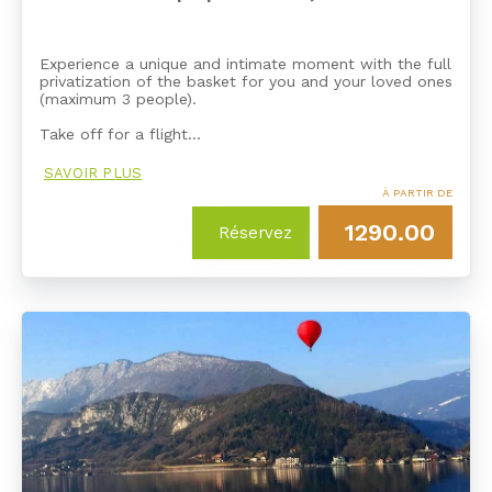
Experience a unique and intimate moment with the full
privatization of the basket for you and your loved ones
(maximum 3 people).
Take off for a flight…
SAVOIR PLUS
À PARTIR DE
1290.00
Réservez