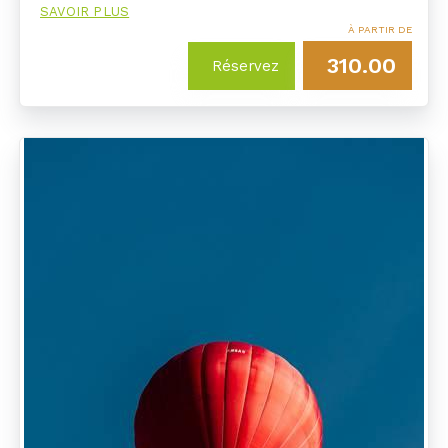
SAVOIR PLUS
À PARTIR DE
310.00
Réservez