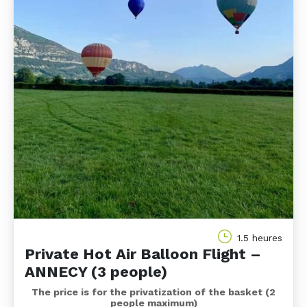
1.5 heures
Private Hot Air Balloon Flight –
ANNECY (3 people)
The price is for the privatization of the basket (2
people maximum)