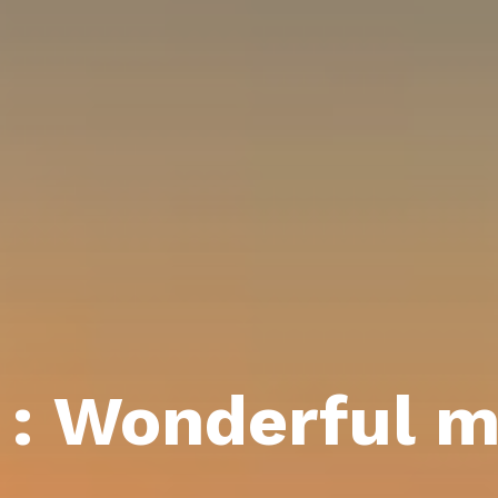
 : Wonderful 