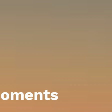
moments