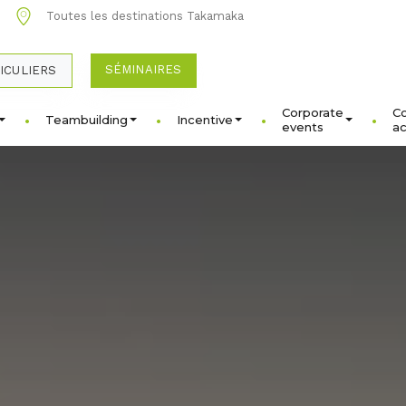
1
Toutes les destinations Takamaka
SÉMINAIRES
ICULIERS
Corporate
C
Teambuilding
Incentive
events
ac