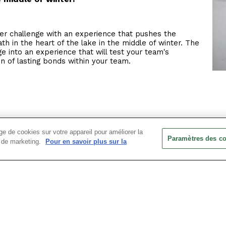
r challenge with an experience that pushes the
ath in the heart of the lake in the middle of winter. The
nge into an experience that will test your team's
on of lasting bonds within your team.
his icy experience, take part in a physical and mental
e de cookies sur votre appareil pour améliorer la
he activity they are about to experience.
Paramètres des c
ts de marketing.
Pour en savoir plus sur la
water in your bathing suit (and lycra for the more timid)
this refreshing activity.
a hot chocolate or mulled wine debrief!