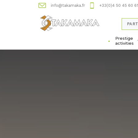
info@takamaka.fr
+33(0)4 50 45 60 6
PART
Prestige
activities