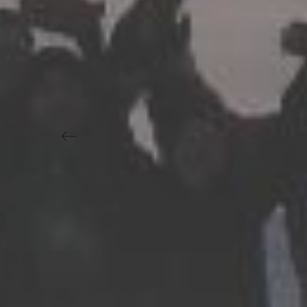
Previous