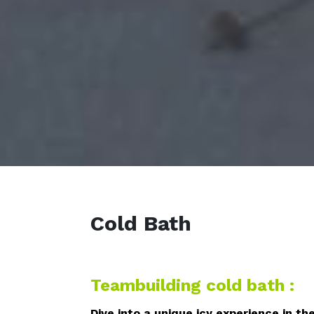
Cold Bath
Teambuilding cold bath :
Dive into a unique icy experience in th