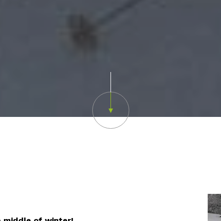
Scroll down
e middle of winter!