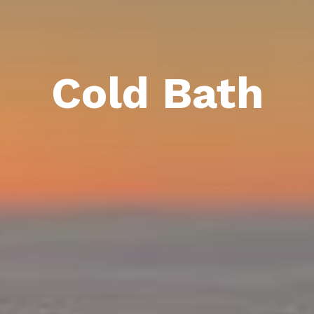
Cold Bath