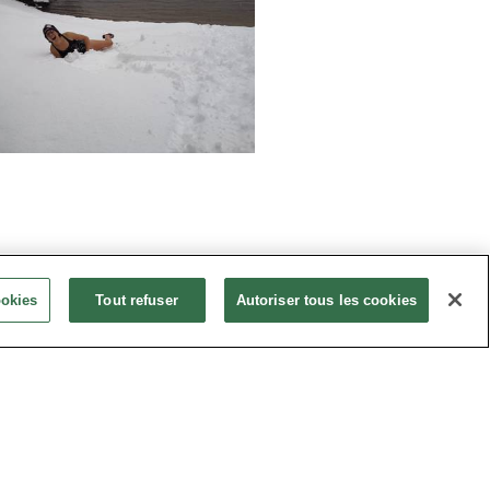
ookies
Tout refuser
Autoriser tous les cookies