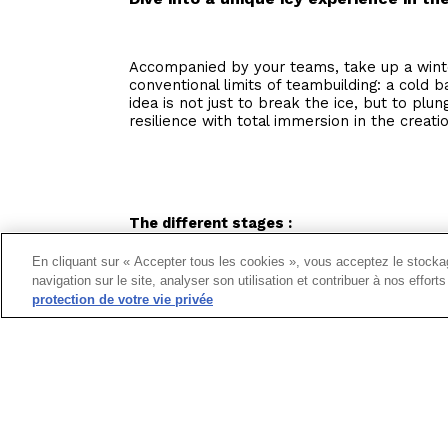
Accompanied by your teams, take up a winte
conventional limits of teambuilding: a cold b
idea is not just to break the ice, but to plu
resilience with total immersion in the creati
The different stages :
Preparation :
Before immersing yourself in t
En cliquant sur « Accepter tous les cookies », vous acceptez le stockag
preparation to get your teams in shape for t
navigation sur le site, analyser son utilisation et contribuer à nos effor
protection de votre vie privée
Test :
Once you're ready, slip into the cold 
and your courage to discover the benefits of 
Recuperation :
Warm up the team bond with 