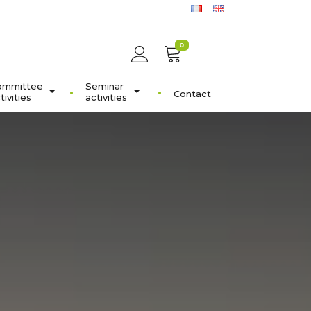
0
ommittee
Seminar
Contact
tivities
activities