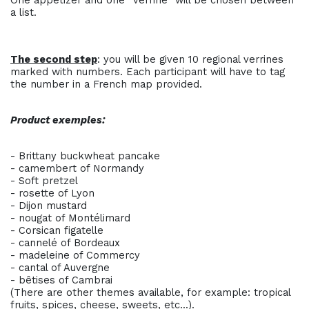
One appetizer and one “verrine” will be chosen between
a list.
The second step
: you will be given 10 regional verrines
marked with numbers. Each participant will have to tag
the number in a French map provided.
Product exemples:
- Brittany buckwheat pancake
- camembert of Normandy
- Soft pretzel
- rosette of Lyon
- Dijon mustard
- nougat of Montélimard
- Corsican figatelle
- cannelé of Bordeaux
- madeleine of Commercy
- cantal of Auvergne
- bêtises of Cambrai
(There are other themes available, for example: tropical
fruits, spices, cheese, sweets, etc...).