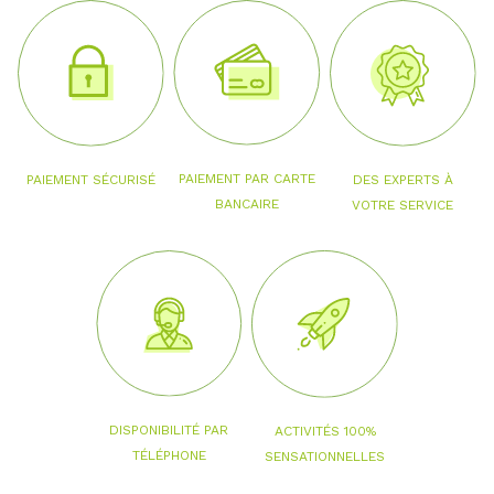
PAIEMENT PAR CARTE
PAIEMENT SÉCURISÉ
DES EXPERTS À
BANCAIRE
VOTRE SERVICE
DISPONIBILITÉ PAR
ACTIVITÉS 100%
TÉLÉPHONE
SENSATIONNELLES