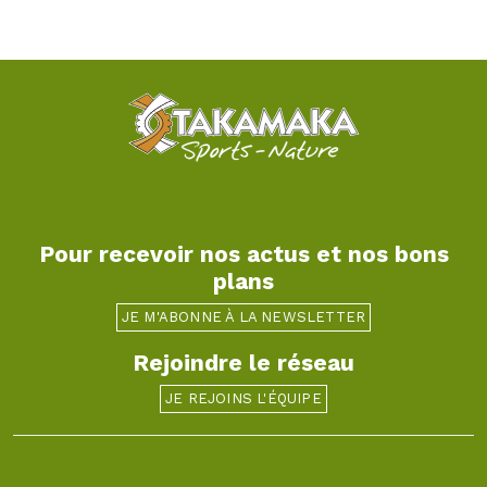
Pour recevoir nos actus et nos bons
plans
JE M'ABONNE À LA NEWSLETTER
Rejoindre le réseau
JE REJOINS L'ÉQUIPE