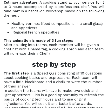
Culinary adventure
: A cooking stand at your service for 2
to 3 hours accompanied by a professional chef. You will
take part in a hands-on workshop based on the following
themes :
Healthy verrines (food compositions in a small glass)
and appetizers
Regional French specialties
This animation is made of 3 fun steps:
After splitting into teams, each member will be given a
chef hat with a name tag, a cooking apron and each team
will nominate their « Chef ».
step by step
The first step
is a Speed Quiz consisting of 10 questions
about cooking basics and expressions. Each team will
have a little blackboard and a chalk to write the number
of their answer.
In addition the teams will have to make two quick and
light appetizers. This is a good opportunity to refresh the
basics of cooking techniques and to use original
ingredients. You will cook it and taste it afterwards.