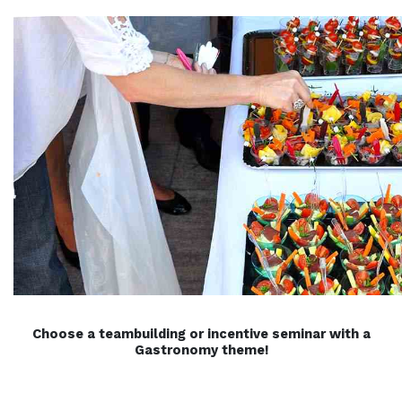
Choose a teambuilding or incentive seminar with a
Gastronomy theme!