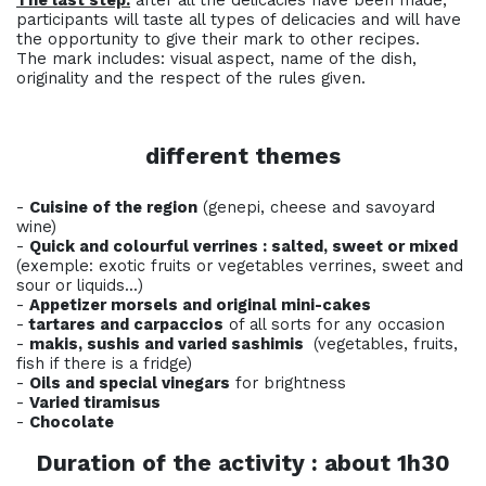
The last step:
after all the delicacies have been made,
participants will taste all types of delicacies and will have
the opportunity to give their mark to other recipes.
The mark includes: visual aspect, name of the dish,
originality and the respect of the rules given.
different themes
-
Cuisine of the region
(genepi, cheese and savoyard
wine)
-
Quick and colourful verrines : salted, sweet or mixed
(exemple: exotic fruits or vegetables verrines, sweet and
sour or liquids...)
-
Appetizer morsels and original mini-cakes
-
tartares and carpaccios
of all sorts for any occasion
-
makis, sushis and
varied
sashimis
(vegetables, fruits,
fish if there is a fridge)
-
Oils and special vinegars
for brightness
-
Varied tiramisus
-
Chocolate
Duration of the activity : about 1h30