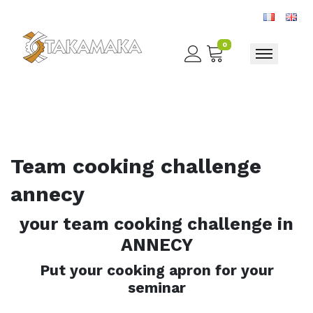
0
Toggle nav
Team cooking challenge
annecy
your team cooking challenge in
ANNECY
Put your cooking apron for your
seminar