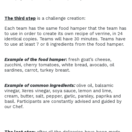
The third step
is a challenge creation:
Each team has the same food hamper that the team has
to use in order to create its own recipe of verrine, in 24
identical copies. Teams will have 30 minutes. Teams have
to use at least 7 or 8 ingredients from the food hamper.
Example of the food hamper
:
fresh goat’s cheese,
zucchini, cherry tomatoes, white bread, avocado, oil
sardines, carrot, turkey breast.
Example of common ingredients:
olive oil, balsamic
vinegar, Xeres vinegar, soya sauce, lemon and lime,
cream, butter, salt, pepper, garlic, parsley, paprika and
basil. Participants are constantly advised and guided by
our Chef.