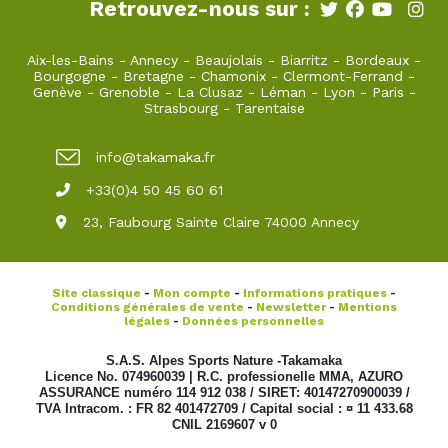
Retrouvez-nous sur :
Aix-les-Bains
-
Annecy
-
Beaujolais
-
Biarritz
-
Bordeaux
-
Bourgogne
-
Bretagne
-
Chamonix
-
Clermont-Ferrand
-
Genève
-
Grenoble
-
La Clusaz
-
Léman
-
Lyon
-
Paris
-
Strasbourg
-
Tarentaise
info@takamaka.fr
+33(0)4 50 45 60 61
23, Faubourg Sainte Claire 74000 Annecy
Site classique
-
Mon compte
-
Informations pratiques
-
Conditions générales de vente
-
Newsletter
-
Mentions
légales
-
Données personnelles
S.A.S. Alpes Sports Nature -Takamaka
Licence No. 074960039 | R.C. professionelle MMA, AZURO
ASSURANCE numéro 114 912 038 / SIRET: 40147270900039 /
TVA Intracom. : FR 82 401472709 / Capital social : ¤ 11 433.68
CNIL 2169607 v 0