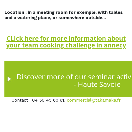
Location : in a meeting room for exemple, with tables
and a watering place, or somewhere outside...
CLIck here for more information about
your team cooking challenge in annecy
Discover more of our seminar activi
- Haute Savoie
Contact : 04 50 45 60 61,
commercial@takamaka.fr